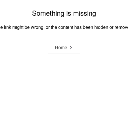
Something is missing
e link might be wrong, or the content has been hidden or remov
Home