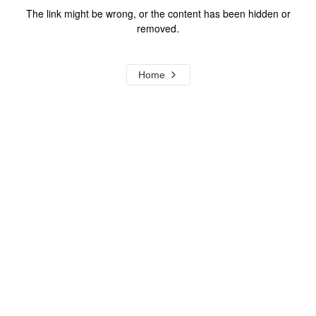
The link might be wrong, or the content has been hidden or
removed.
Home