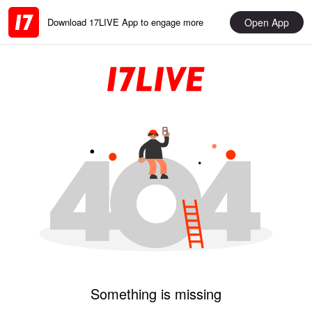
Open App
Download 17LIVE App to engage more
Something is missing