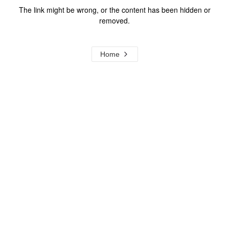
The link might be wrong, or the content has been hidden or
removed.
Home