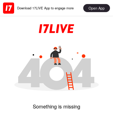
Open App
Download 17LIVE App to engage more
Something is missing