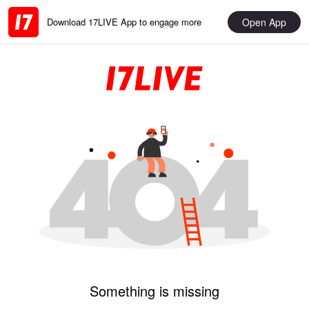
Open App
Download 17LIVE App to engage more
Something is missing