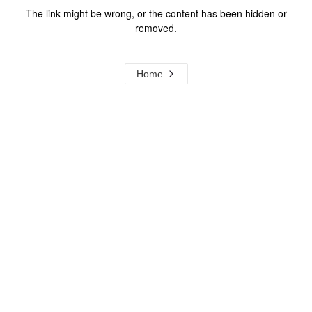
The link might be wrong, or the content has been hidden or
removed.
Home