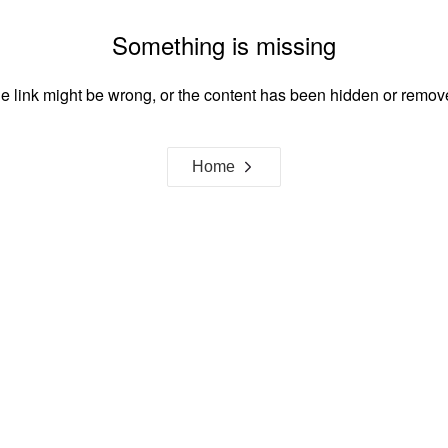
Something is missing
e link might be wrong, or the content has been hidden or remov
Home