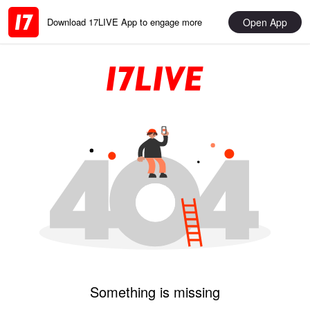
Open App
Download 17LIVE App to engage more
Something is missing