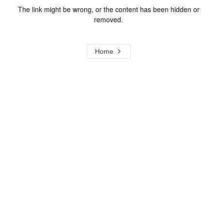
The link might be wrong, or the content has been hidden or
removed.
Home