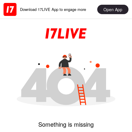
Open App
Download 17LIVE App to engage more
Something is missing