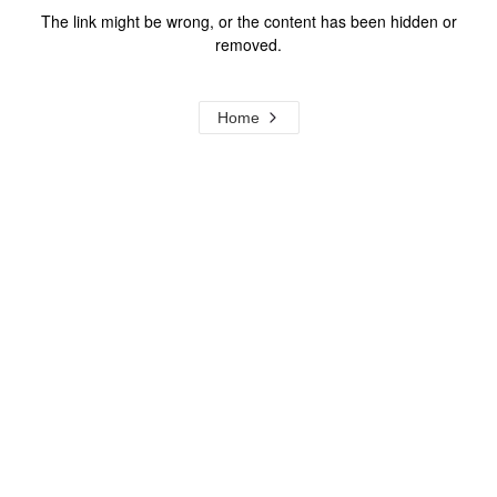
The link might be wrong, or the content has been hidden or
removed.
Home