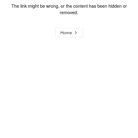
The link might be wrong, or the content has been hidden or
removed.
Home