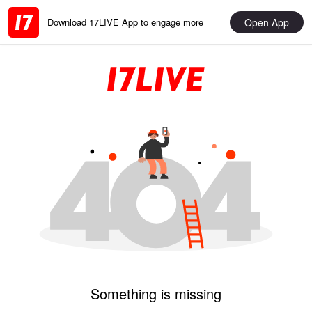
Open App
Download 17LIVE App to engage more
Something is missing