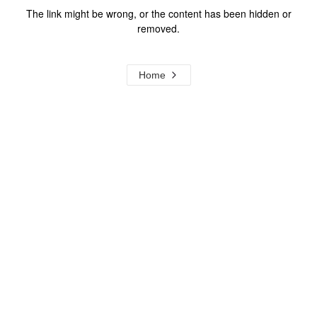
The link might be wrong, or the content has been hidden or
removed.
Home