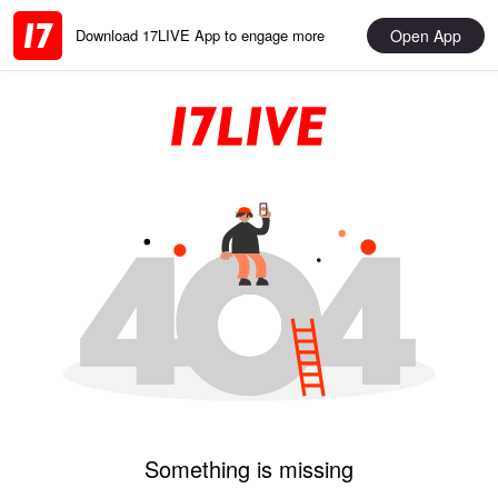
Open App
Download 17LIVE App to engage more
Something is missing