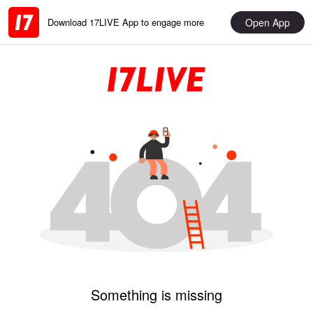
Open App
Download 17LIVE App to engage more
Something is missing