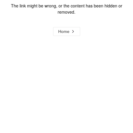
The link might be wrong, or the content has been hidden or
removed.
Home