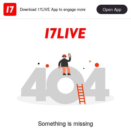
Open App
Download 17LIVE App to engage more
Something is missing