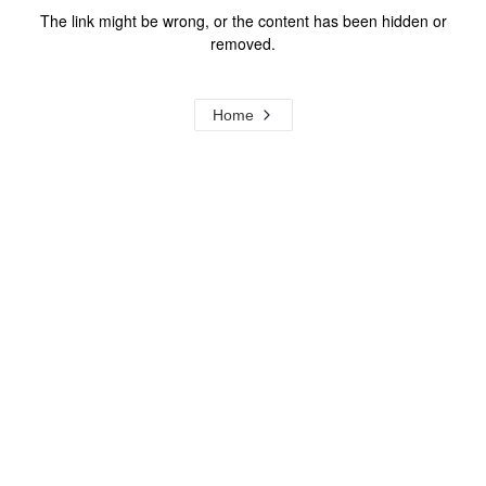
The link might be wrong, or the content has been hidden or
removed.
Home