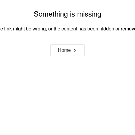
Something is missing
e link might be wrong, or the content has been hidden or remov
Home