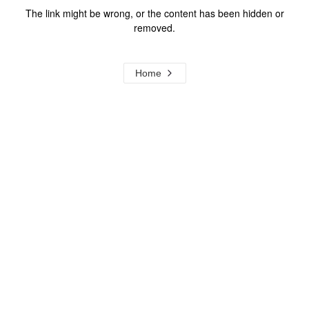
The link might be wrong, or the content has been hidden or
removed.
Home