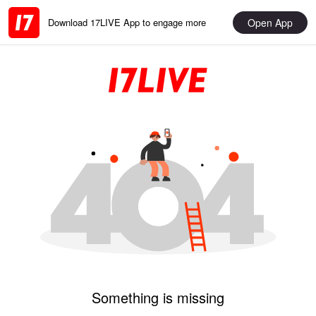
Open App
Download 17LIVE App to engage more
Something is missing