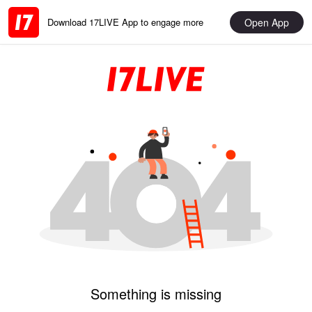
Open App
Download 17LIVE App to engage more
Something is missing