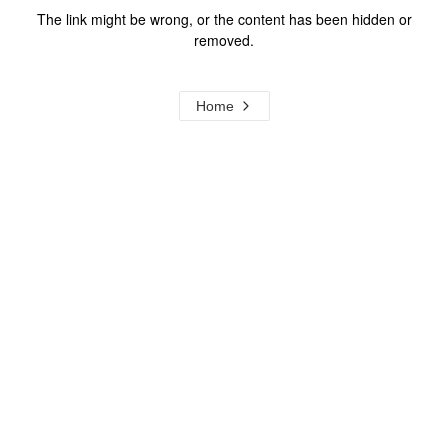
The link might be wrong, or the content has been hidden or
removed.
Home