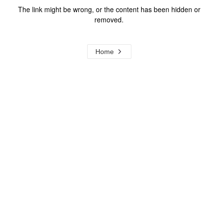
The link might be wrong, or the content has been hidden or
removed.
Home