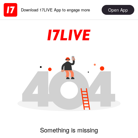
Open App
Download 17LIVE App to engage more
Something is missing