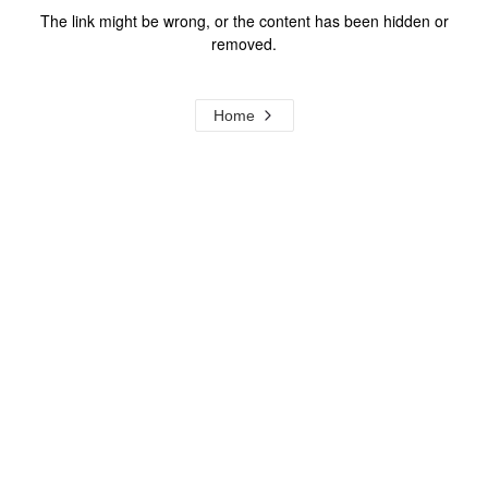
The link might be wrong, or the content has been hidden or
removed.
Home