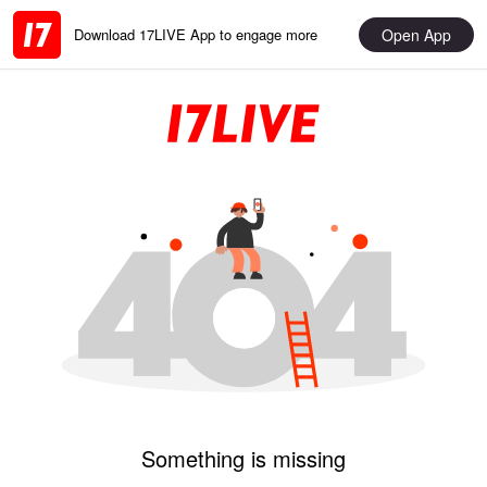
Open App
Download 17LIVE App to engage more
Something is missing