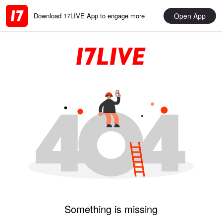
Open App
Download 17LIVE App to engage more
Something is missing