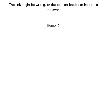
The link might be wrong, or the content has been hidden or
removed.
Home