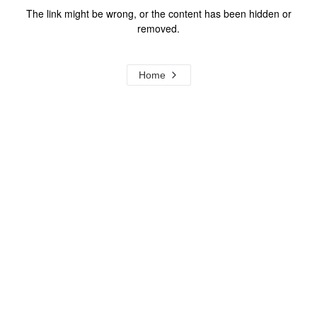
The link might be wrong, or the content has been hidden or
removed.
Home