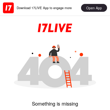
Open App
Download 17LIVE App to engage more
Something is missing