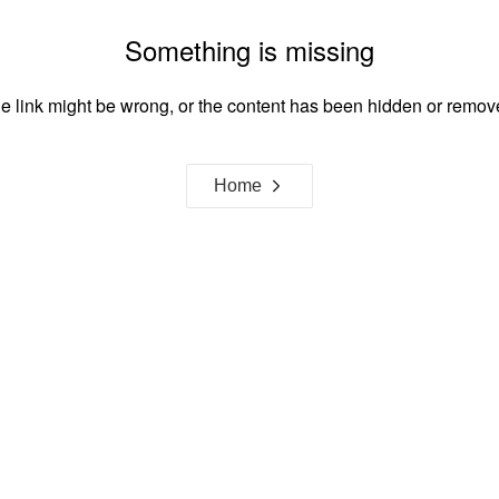
Something is missing
e link might be wrong, or the content has been hidden or remov
Home