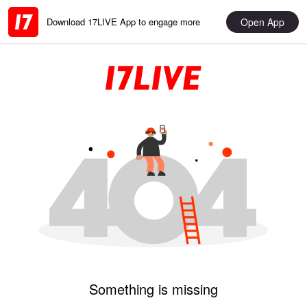
Open App
Download 17LIVE App to engage more
Something is missing