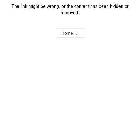
The link might be wrong, or the content has been hidden or
removed.
Home