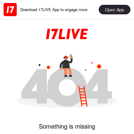
Open App
Download 17LIVE App to engage more
Something is missing