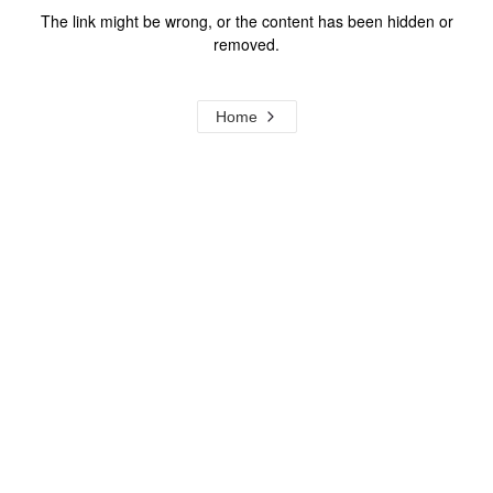
The link might be wrong, or the content has been hidden or
removed.
Home