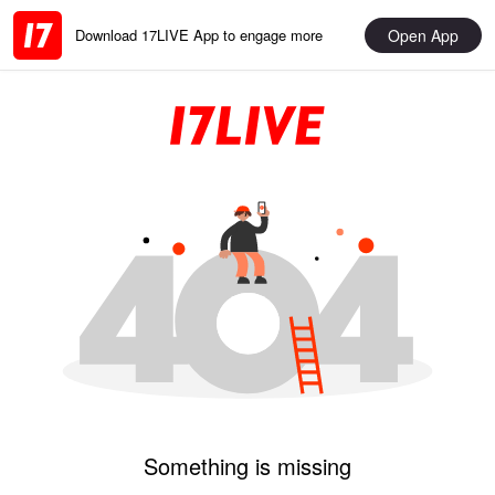
Open App
Download 17LIVE App to engage more
Something is missing