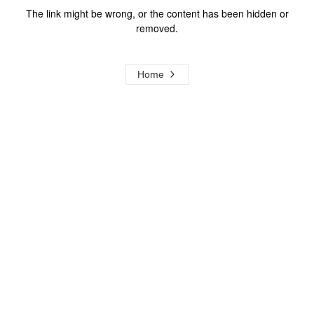
The link might be wrong, or the content has been hidden or
removed.
Home