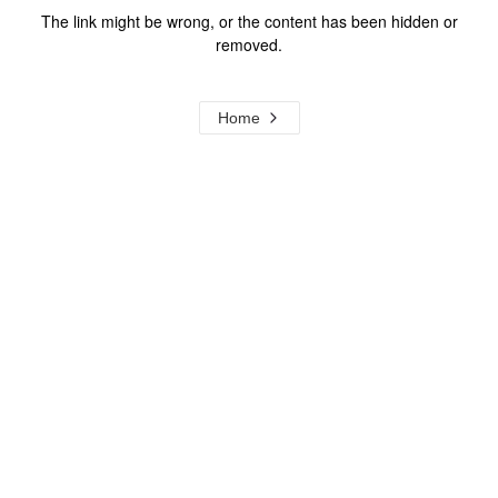
The link might be wrong, or the content has been hidden or
removed.
Home