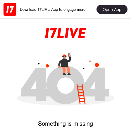
Open App
Download 17LIVE App to engage more
Something is missing