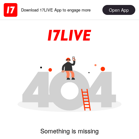
Open App
Download 17LIVE App to engage more
Something is missing