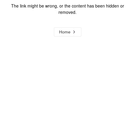
The link might be wrong, or the content has been hidden or
removed.
Home