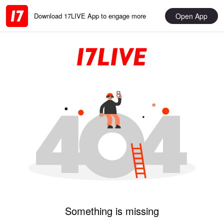
Open App
Download 17LIVE App to engage more
Something is missing