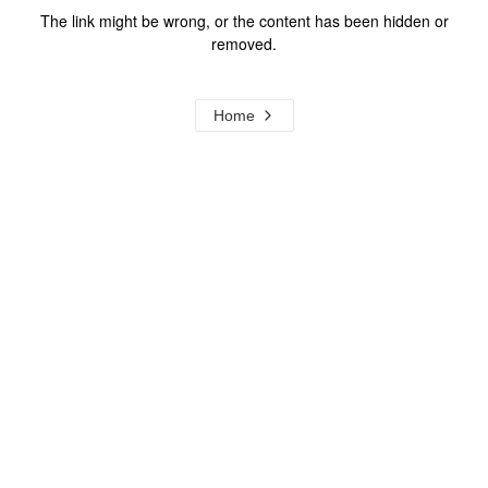
The link might be wrong, or the content has been hidden or
removed.
Home