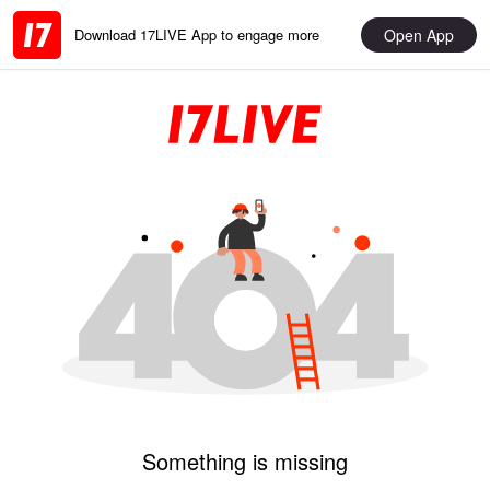
Open App
Download 17LIVE App to engage more
Something is missing