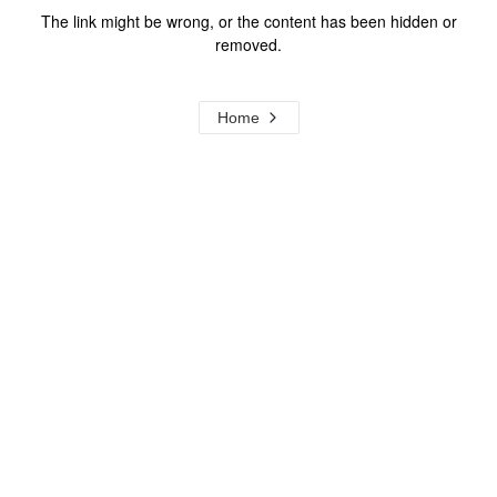
The link might be wrong, or the content has been hidden or
removed.
Home