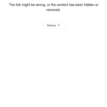
The link might be wrong, or the content has been hidden or
removed.
Home