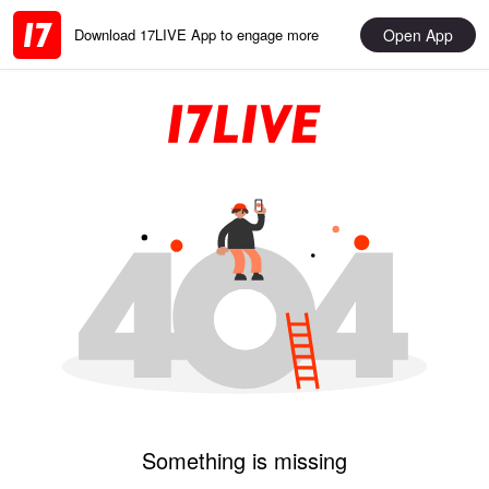
Open App
Download 17LIVE App to engage more
Something is missing