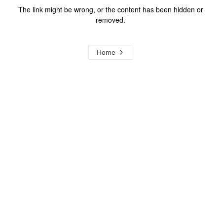
The link might be wrong, or the content has been hidden or
removed.
Home