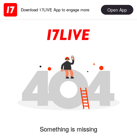
Open App
Download 17LIVE App to engage more
Something is missing