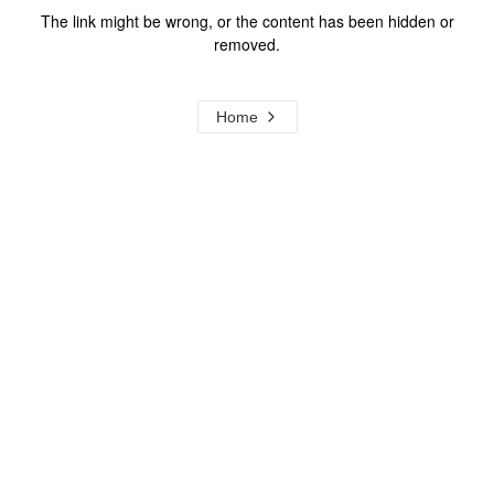
The link might be wrong, or the content has been hidden or
removed.
Home