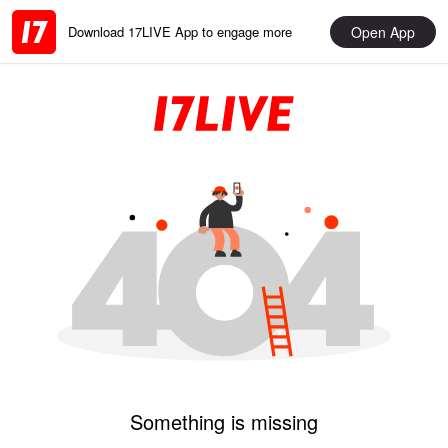
Open App
Download 17LIVE App to engage more
Something is missing