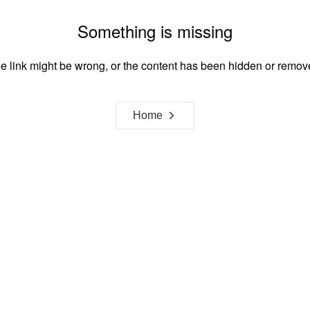
Something is missing
e link might be wrong, or the content has been hidden or remov
Home