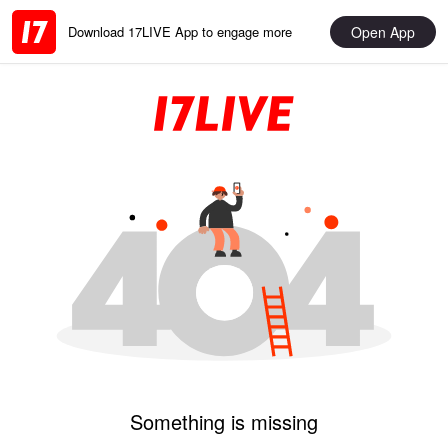
Open App
Download 17LIVE App to engage more
Something is missing