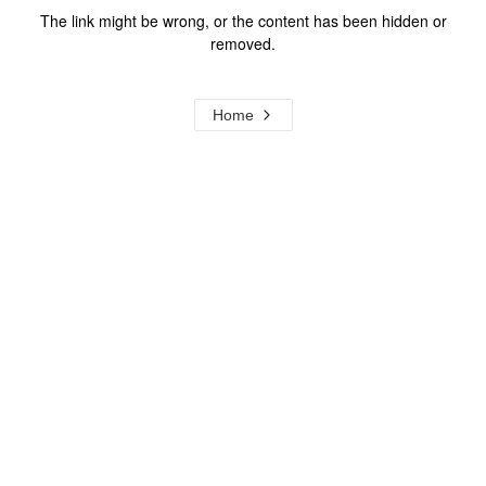
The link might be wrong, or the content has been hidden or
removed.
Home