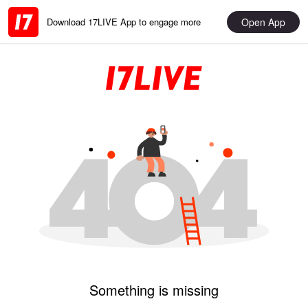
Open App
Download 17LIVE App to engage more
Something is missing