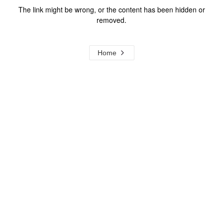
The link might be wrong, or the content has been hidden or
removed.
Home