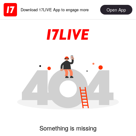
Open App
Download 17LIVE App to engage more
Something is missing