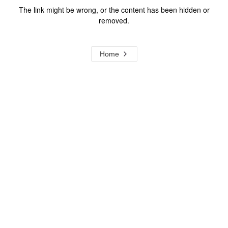
The link might be wrong, or the content has been hidden or
removed.
Home