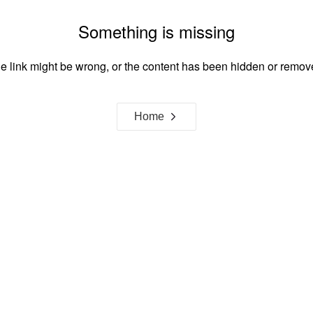
Something is missing
e link might be wrong, or the content has been hidden or remov
Home