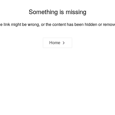
Something is missing
e link might be wrong, or the content has been hidden or remov
Home