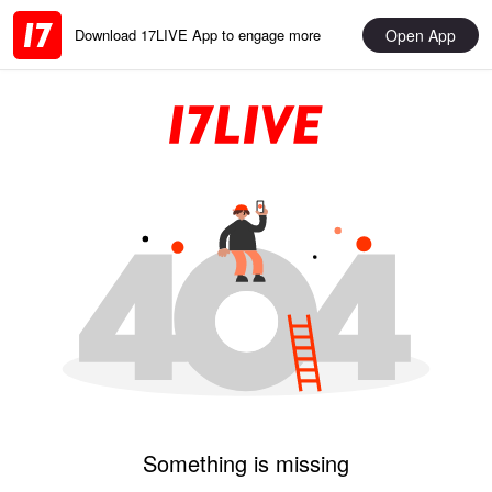
Open App
Download 17LIVE App to engage more
Something is missing