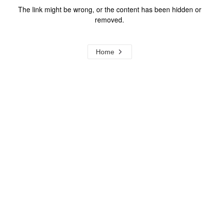
The link might be wrong, or the content has been hidden or
removed.
Home