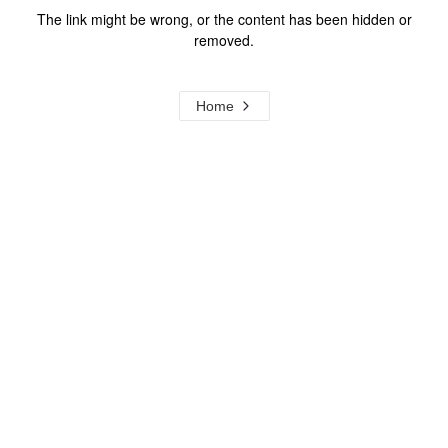
The link might be wrong, or the content has been hidden or
removed.
Home