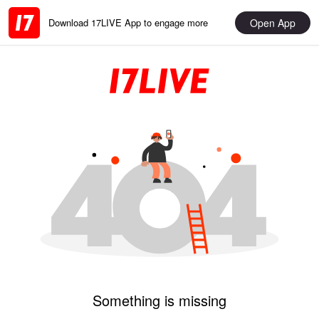
Open App
Download 17LIVE App to engage more
Something is missing