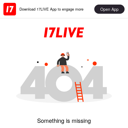
Open App
Download 17LIVE App to engage more
Something is missing