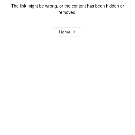
The link might be wrong, or the content has been hidden or
removed.
Home