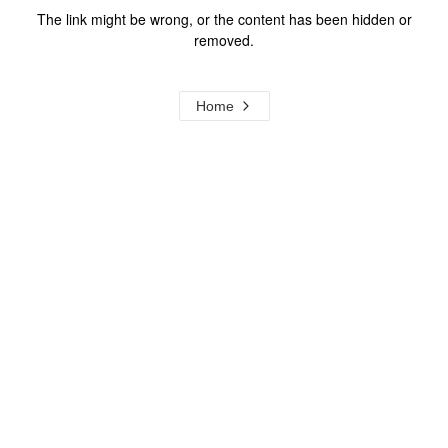
The link might be wrong, or the content has been hidden or
removed.
Home