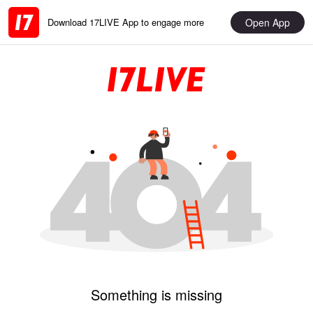
Open App
Download 17LIVE App to engage more
Something is missing