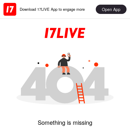
Open App
Download 17LIVE App to engage more
Something is missing