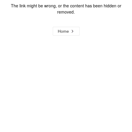
The link might be wrong, or the content has been hidden or
removed.
Home