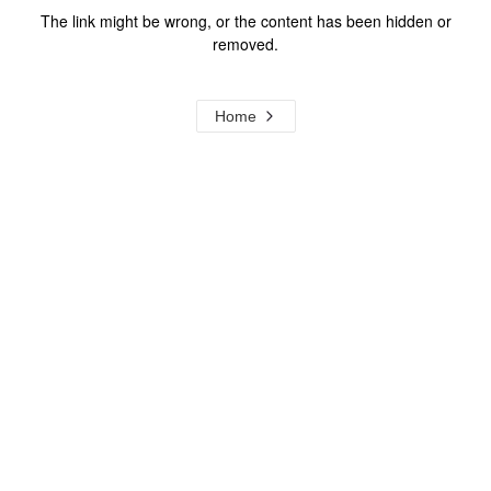
The link might be wrong, or the content has been hidden or
removed.
Home