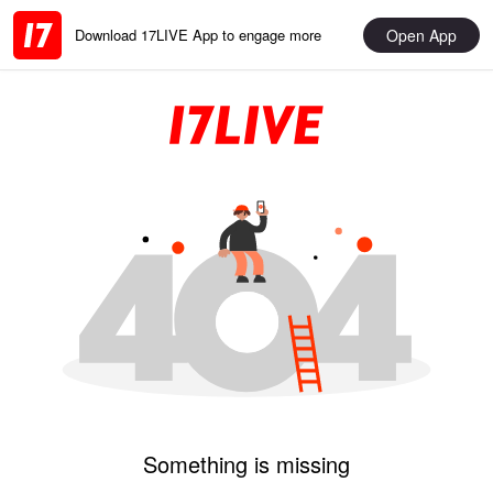
Open App
Download 17LIVE App to engage more
Something is missing