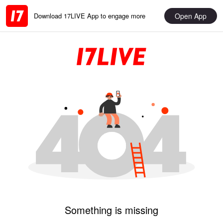
Open App
Download 17LIVE App to engage more
Something is missing