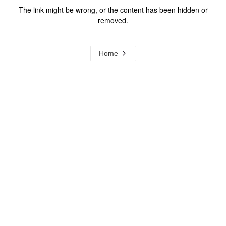
The link might be wrong, or the content has been hidden or
removed.
Home