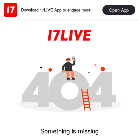
Open App
Download 17LIVE App to engage more
Something is missing