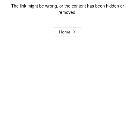
The link might be wrong, or the content has been hidden or
removed.
Home