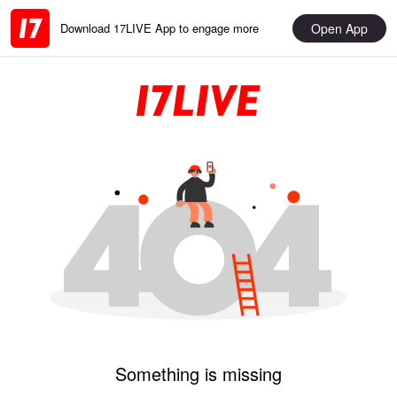
Open App
Download 17LIVE App to engage more
Something is missing