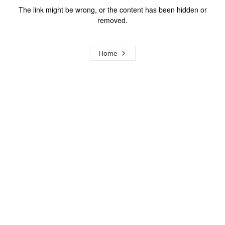
The link might be wrong, or the content has been hidden or
removed.
Home