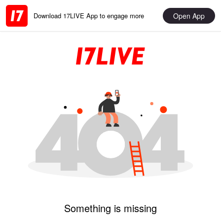
Open App
Download 17LIVE App to engage more
Something is missing