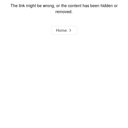
The link might be wrong, or the content has been hidden or
removed.
Home