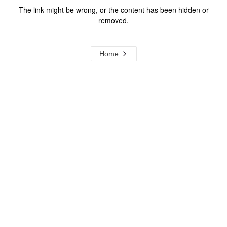
The link might be wrong, or the content has been hidden or
removed.
Home