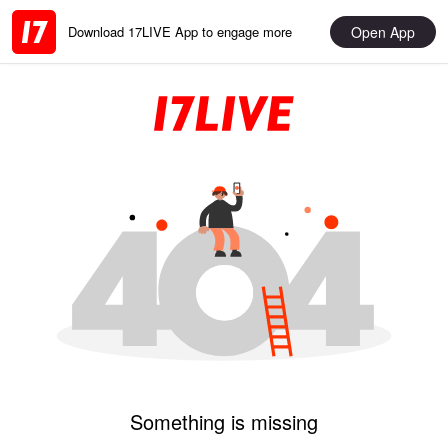
Open App
Download 17LIVE App to engage more
Something is missing