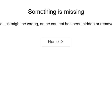
Something is missing
e link might be wrong, or the content has been hidden or remov
Home