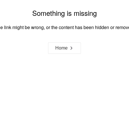
Something is missing
e link might be wrong, or the content has been hidden or remov
Home