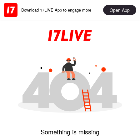
Open App
Download 17LIVE App to engage more
Something is missing