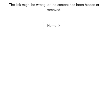
The link might be wrong, or the content has been hidden or
removed.
Home