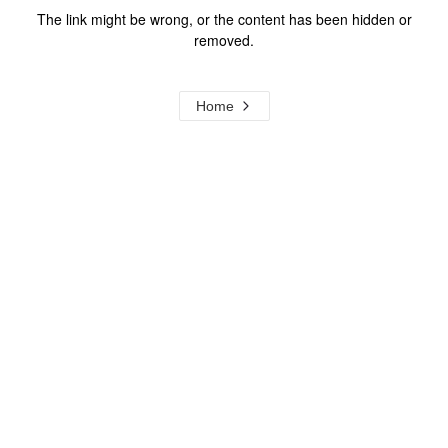
The link might be wrong, or the content has been hidden or
removed.
Home