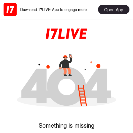
Open App
Download 17LIVE App to engage more
Something is missing